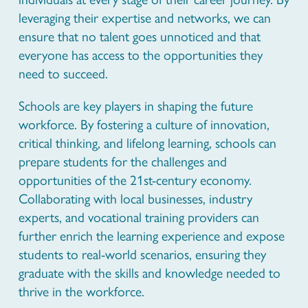
leveraging their expertise and networks, we can
ensure that no talent goes unnoticed and that
everyone has access to the opportunities they
need to succeed.
Schools are key players in shaping the future
workforce. By fostering a culture of innovation,
critical thinking, and lifelong learning, schools can
prepare students for the challenges and
opportunities of the 21st-century economy.
Collaborating with local businesses, industry
experts, and vocational training providers can
further enrich the learning experience and expose
students to real-world scenarios, ensuring they
graduate with the skills and knowledge needed to
thrive in the workforce.