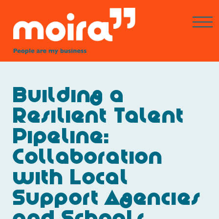
Building a
Resilient Talent
Pipeline:
Collaboration
with Local
Support Agencies