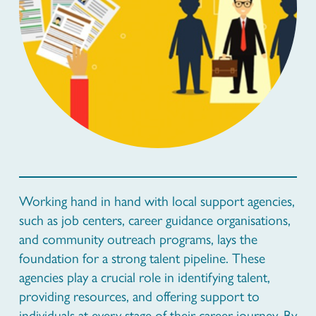
Working hand in hand with local support agencies,
such as job centers, career guidance organisations,
and community outreach programs, lays the
foundation for a strong talent pipeline. These
agencies play a crucial role in identifying talent,
providing resources, and offering support to
individuals at every stage of their career journey. By