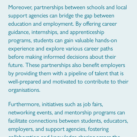
Moreover, partnerships between schools and local
support agencies can bridge the gap between
education and employment. By offering career
guidance, internships, and apprenticeship
programs, students can gain valuable hands-on
experience and explore various career paths
before making informed decisions about their
future. These partnerships also benefit employers
by providing them with a pipeline of talent that is
well-prepared and motivated to contribute to their
organisations.
Furthermore, initiatives such as job fairs,
networking events, and mentorship programs can
facilitate connections between students, educators,
employers, and support agencies, fostering
collaboration and knowledge sharing across the