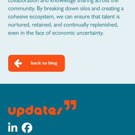
community. By breaking down silos and creating a
cohesive ecosystem, we can ensure that talent is
nurtured, retained, and continually replenished,
even in the face of economic uncertainty.
back to blog
updates