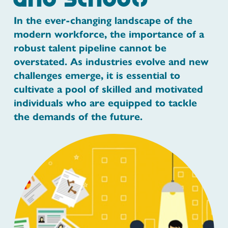
and Schools
In the ever-changing landscape of the
modern workforce, the importance of a
robust talent pipeline cannot be
overstated. As industries evolve and new
challenges emerge, it is essential to
cultivate a pool of skilled and motivated
individuals who are equipped to tackle
the demands of the future.